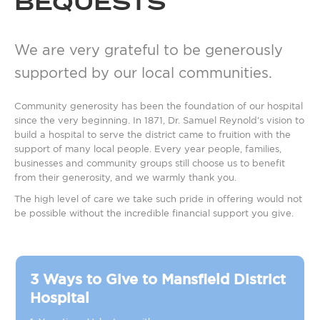
BEQUESTS
We are very grateful to be generously
supported by our local communities.
Community generosity has been the foundation of our hospital
since the very beginning. In 1871, Dr. Samuel Reynold's vision to
build a hospital to serve the district came to fruition with the
support of many local people. Every year people, families,
businesses and community groups still choose us to benefit
from their generosity, and we warmly thank you.
The high level of care we take such pride in offering would not
be possible without the incredible financial support you give.
3 Ways to Give to Mansfield District
Hospital