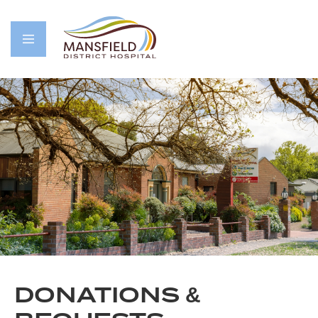
DONATIONS &