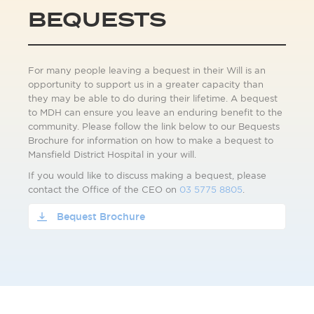
BEQUESTS
For many people leaving a bequest in their Will is an
opportunity to support us in a greater capacity than
they may be able to do during their lifetime. A bequest
to MDH can ensure you leave an enduring benefit to the
community. Please follow the link below to our Bequests
Brochure for information on how to make a bequest to
Mansfield District Hospital in your will.
If you would like to discuss making a bequest, please
contact the Office of the CEO on
03 5775 8805
.
Bequest Brochure