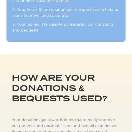
1. Your time. Volunteer with us.
2. Your Voice. Share your unique perspectives to help us
learn, improve, and celebrate.
3. Your money: We deeply appreciate your donations
and bequests.
HOW ARE YOUR
DONATIONS &
BEQUESTS USED?
Your donations go towards items that directly improve
our patients and residents' care and overall experience.
Some examples of how donations have been used