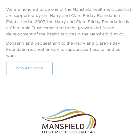
We are honored to be one of the Mansfield health services that
are supported by the Harry and Clare Friday Foundation.
Established in 2007, the Harry and Clare Friday Foundation is
a Charitable Trust committed to the growth and future
development of the health services in the Mansfield district.
Donating and bequeathing to the Harry and Clare Friday
Foundation is another way to support our hospital and our
work.
DONATE NOW