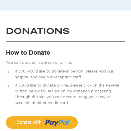
DONATIONS
How to Donate
You can donate in person or online.
If you would like to donate in person, please visit our
hospital and see our reception staff.
If you’d like to donate online, please click on the PayPal
button below for secure online donation processing.
Through this site you can donate using your PayPal
account, debit or credit card.