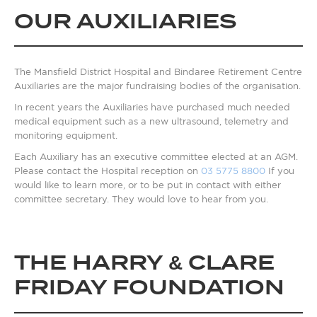
OUR AUXILIARIES
The Mansfield District Hospital and Bindaree Retirement Centre
Auxiliaries are the major fundraising bodies of the organisation.
In recent years the Auxiliaries have purchased much needed
medical equipment such as a new ultrasound, telemetry and
monitoring equipment.
Each Auxiliary has an executive committee elected at an AGM.
Please contact the Hospital reception on
03 5775 8800
If you
would like to learn more, or to be put in contact with either
committee secretary. They would love to hear from you.
THE HARRY & CLARE
FRIDAY FOUNDATION