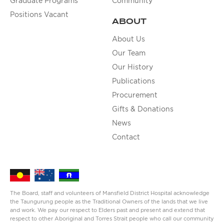
Graduate Programs
Community
Positions Vacant
ABOUT
About Us
Our Team
Our History
Publications
Procurement
Gifts & Donations
News
Contact
The Board, staff and volunteers of Mansfield District Hospital acknowledge
the Taungurung people as the Traditional Owners of the lands that we live
and work. We pay our respect to Elders past and present and extend that
respect to other Aboriginal and Torres Strait people who call our community