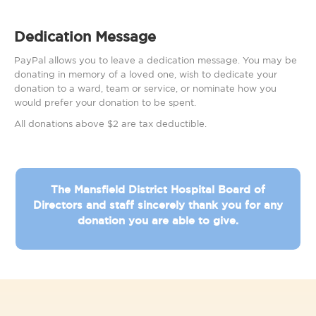
Dedication Message
PayPal allows you to leave a dedication message. You may be
donating in memory of a loved one, wish to dedicate your
donation to a ward, team or service, or nominate how you
would prefer your donation to be spent.
All donations above $2 are tax deductible.
The Mansfield District Hospital Board of
Directors and staff sincerely thank you for any
donation you are able to give.