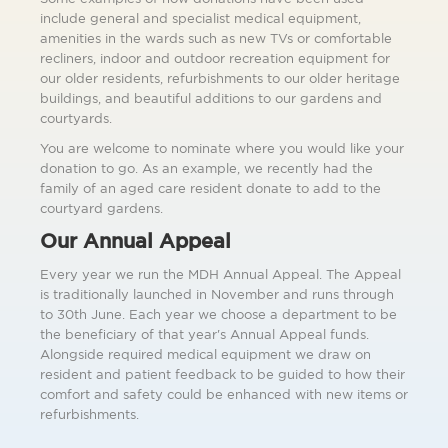
include general and specialist medical equipment,
amenities in the wards such as new TVs or comfortable
recliners, indoor and outdoor recreation equipment for
our older residents, refurbishments to our older heritage
buildings, and beautiful additions to our gardens and
courtyards.
You are welcome to nominate where you would like your
donation to go. As an example, we recently had the
family of an aged care resident donate to add to the
courtyard gardens.
Our Annual Appeal
Every year we run the MDH Annual Appeal. The Appeal
is traditionally launched in November and runs through
to 30th June. Each year we choose a department to be
the beneficiary of that year's Annual Appeal funds.
Alongside required medical equipment we draw on
resident and patient feedback to be guided to how their
comfort and safety could be enhanced with new items or
refurbishments.