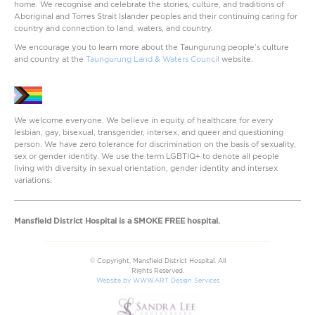
home. We recognise and celebrate the stories, culture, and traditions of
Aboriginal and Torres Strait Islander peoples and their continuing caring for
country and connection to land, waters, and country.
We encourage you to learn more about the Taungurung people’s culture
and country at the
Taungurung Land & Waters Council
website.
We welcome everyone. We believe in equity of healthcare for every
lesbian, gay, bisexual, transgender, intersex, and queer and questioning
person. We have zero tolerance for discrimination on the basis of sexuality,
sex or gender identity. We use the term LGBTIQ+ to denote all people
living with diversity in sexual orientation, gender identity and intersex
variations.
Mansfield District Hospital is a SMOKE FREE hospital.
© Copyright, Mansfield District Hospital. All
Rights Reserved.
Website by WWW.ART Design Services