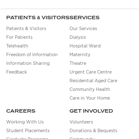
PATIENTS & VISITORS
SERVICES
Patients & Visitors
Our Services
For Patients
Dialysis
Telehealth
Hospital Ward
Freedom of Information
Maternity
Information Sharing
Theatre
Feedback
Urgent Care Centre
Residential Aged Care
Community Health
Care in Your Home
CAREERS
GET INVOLVED
Working With Us
Volunteers
Student Placements
Donations & Bequests