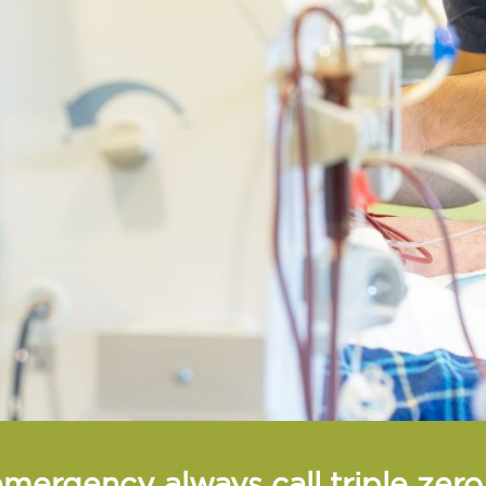
emergency always call triple zer