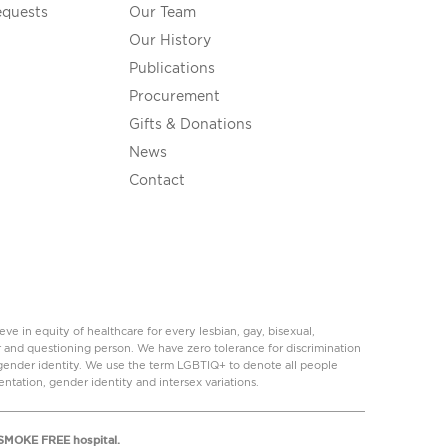
equests
Our Team
Our History
Publications
Procurement
Gifts & Donations
News
Contact
 in equity of healthcare for every lesbian, gay, bisexual,
r and questioning person. We have zero tolerance for discrimination
r gender identity. We use the term LGBTIQ+ to denote all people
ientation, gender identity and intersex variations.
a SMOKE FREE hospital.