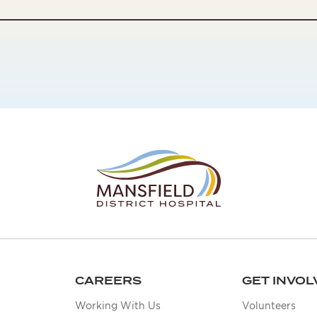
CAREERS
GET INVOL
Working With Us
Volunteers