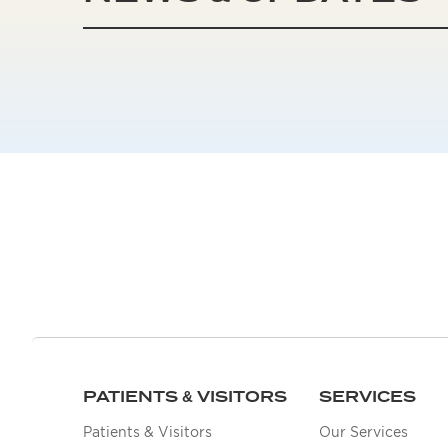
PATIENTS & VISITORS
SERVICES
Patients & Visitors
Our Services