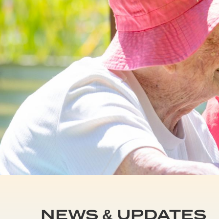
NEWS & UPDATES