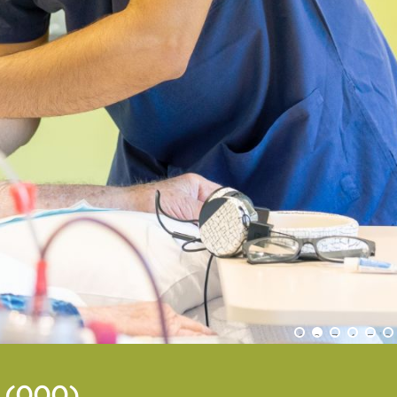
1
2
3
4
5
6
o (000)