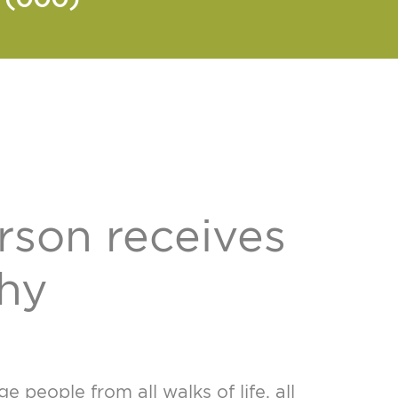
rson receives
thy
people from all walks of life, all