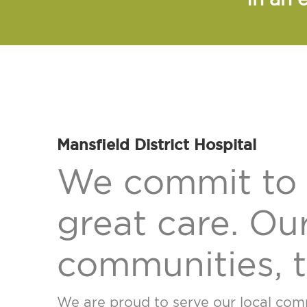
Mansfield District Hospital
We commit to 
great care. Our
communities, t
We are proud to serve our local commu