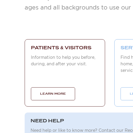
ages and all backgrounds to use our 
PATIENTS & VISITORS
SER
Information to help you before,
Find 
during, and after your visit.
home,
servic
LEARN MORE
L
NEED HELP
Need help or like to know more? Contact our Re