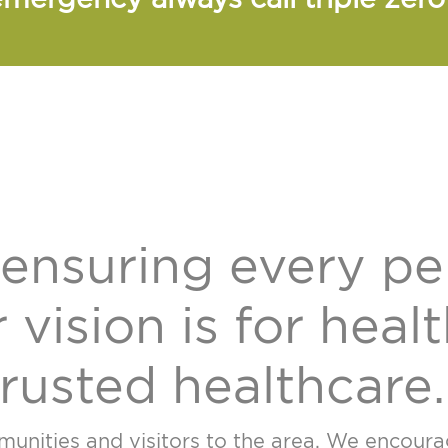
ensuring every pe
 vision is for heal
rusted healthcare.
nities and visitors to the area. We encourage 