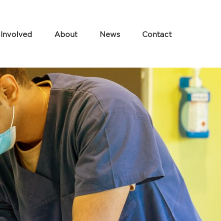
 Involved
About
News
Contact