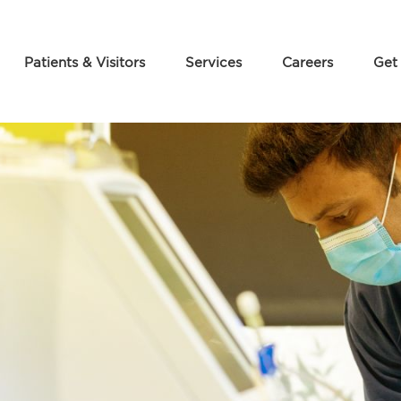
Patients & Visitors
Services
Careers
Get