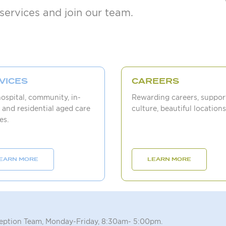
services and join our team.
VICES
CAREERS
hospital, community, in-
Rewarding careers, suppor
 and residential aged care
culture, beautiful locations
es.
EARN MORE
LEARN MORE
ception Team, Monday-Friday, 8:30am- 5:00pm.