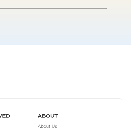
VED
ABOUT
About Us