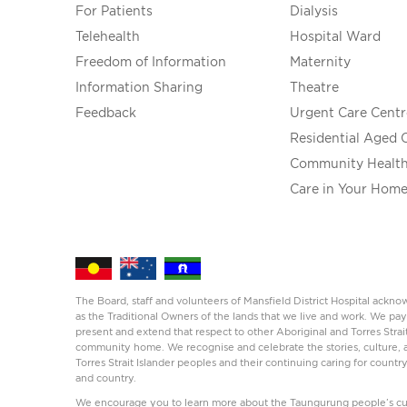
For Patients
Dialysis
Telehealth
Hospital Ward
Freedom of Information
Maternity
Information Sharing
Theatre
Feedback
Urgent Care Centr
Residential Aged 
Community Healt
Care in Your Hom
The Board, staff and volunteers of Mansfield District Hospital ack
as the Traditional Owners of the lands that we live and work. We pay
present and extend that respect to other Aboriginal and Torres Strai
community home. We recognise and celebrate the stories, culture, a
Torres Strait Islander peoples and their continuing caring for countr
and country.
We encourage you to learn more about the Taungurung people’s cul