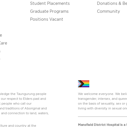
Student Placements
Donations & B
Graduate Programs
Community
Positions Vacant
e
Care
h
e
nowledge the Taungurung people
We welcome everyone. We believe
 our respect to Elders past and
transgender, intersex, and quee
t people who call our
on the basis of sexuality, sex o
nd traditions of Aboriginal and
living with diversity in sexual or
y and connection to land, waters,
Mansfield District Hospital is 
ture and country at the