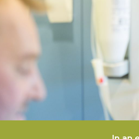
In an 