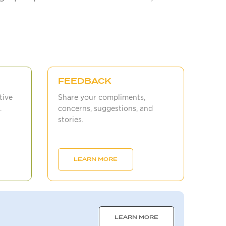
FEEDBACK
tive
Share your compliments,
.
concerns, suggestions, and
stories.
LEARN MORE
LEARN MORE