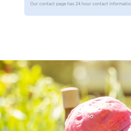
Our contact page has 24 hour contact informati